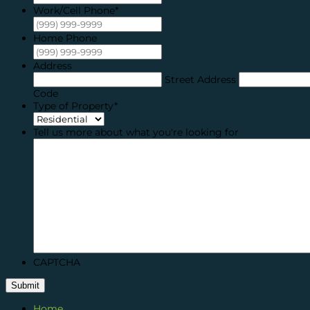
Work/Cell Phone
*
Home Phone
Address
Street Address
Code
Type of Property
*
Tell us more about what you're looking for
CAPTCHA
Submit
Home