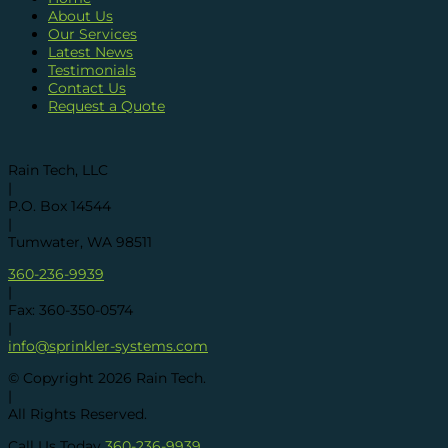
About Us
Our Services
Latest News
Testimonials
Contact Us
Request a Quote
Rain Tech, LLC
|
P.O. Box 14544
|
Tumwater, WA 98511
360-236-9939
|
Fax: 360-350-0574
|
info@sprinkler-systems.com
© Copyright
2026
Rain Tech.
|
All Rights Reserved.
Call Us Today
360-236-9939