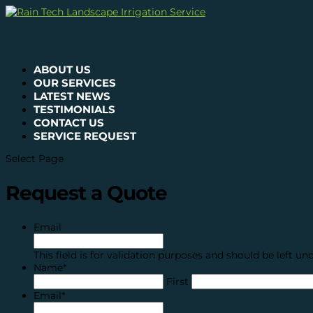
ABOUT US
OUR SERVICES
LATEST NEWS
TESTIMONIALS
CONTACT US
SERVICE REQUEST
Select Page
Request a Quote
Email
This field is for validation purposes and should be left u
Name
*
First
Email
*